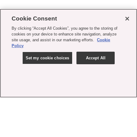
Cookie Consent
By clicking “Accept All Cookies”, you agree to the storing of
cookies on your device to enhance site navigation, analyze
site usage, and assist in our marketing efforts.
Cookie
Policy
Set my cookie choices
Accept All