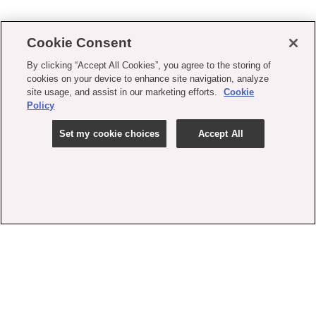
Cookie Consent
By clicking “Accept All Cookies”, you agree to the storing of
cookies on your device to enhance site navigation, analyze
site usage, and assist in our marketing efforts.
Cookie
Policy
Set my cookie choices
Accept All