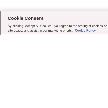
Cookie Consent
By clicking “Accept All Cookies”, you agree to the storing of cookies on
site usage, and assist in our marketing efforts.
Cookie Policy