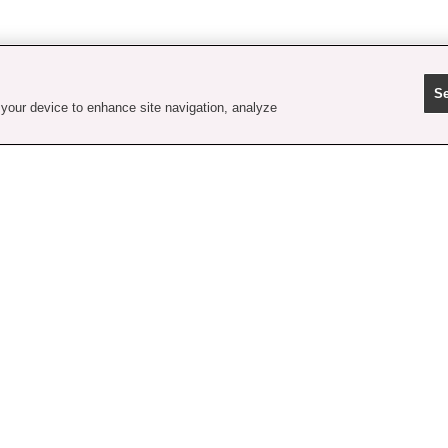
Se
 your device to enhance site navigation, analyze
contact us
faq
shipping & handling
order tracking