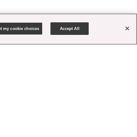
t my cookie choices
Accept All