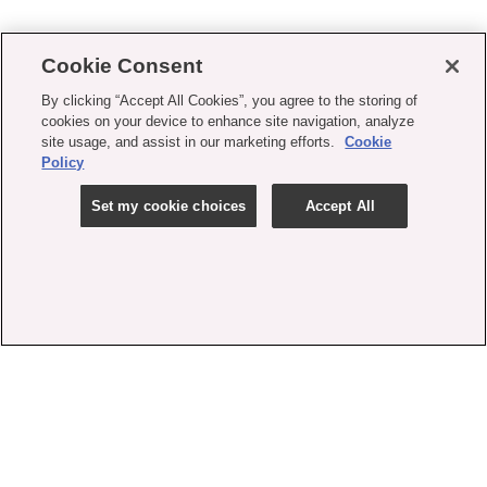
Cookie Consent
By clicking “Accept All Cookies”, you agree to the storing of
cookies on your device to enhance site navigation, analyze
site usage, and assist in our marketing efforts.
Cookie
Policy
Set my cookie choices
Accept All