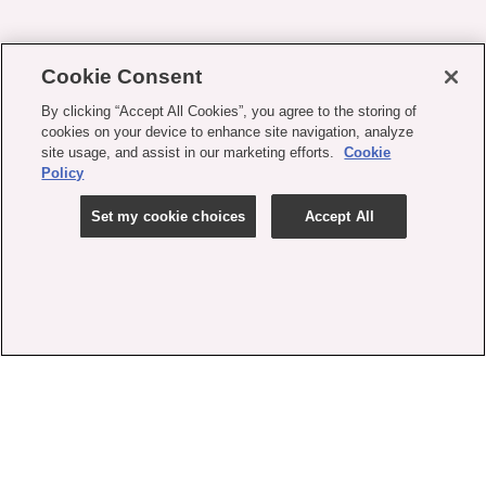
Cookie Consent
By clicking “Accept All Cookies”, you agree to the storing of
cookies on your device to enhance site navigation, analyze
site usage, and assist in our marketing efforts.
Cookie
Policy
Set my cookie choices
Accept All