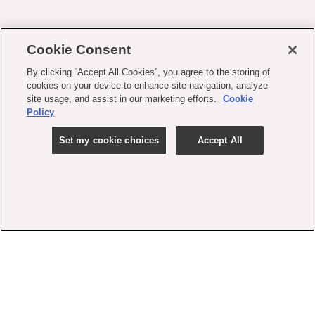
Cookie Consent
By clicking “Accept All Cookies”, you agree to the storing of
cookies on your device to enhance site navigation, analyze
site usage, and assist in our marketing efforts.
Cookie
Policy
Set my cookie choices
Accept All