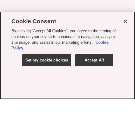
Cookie Consent
By clicking “Accept All Cookies”, you agree to the storing of
cookies on your device to enhance site navigation, analyze
site usage, and assist in our marketing efforts.
Cookie
Policy
Set my cookie choices
Accept All