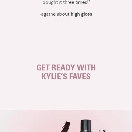
bought it three times!"
-agathe about
high gloss
This
is
a
carousel
of
featured
GET READY WITH
products.
KYLIE’S FAVES
Use
swipe
gestures,
keyboard
arrow
keys,
or
pagination
controls