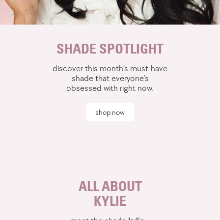
SHADE SPOTLIGHT
discover this month’s must-have
shade that everyone’s
obsessed with right now.
shop now
ALL ABOUT
KYLIE