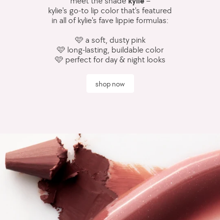
meet the shade
kylie
–
kylie's go-to lip color that's featured
in all of kylie's fave lippie formulas:
🩷 a soft, dusty pink
🩷 long-lasting, buildable color
🩷 perfect for day & night looks
shop now