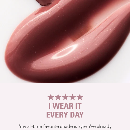
★★★★★
I WEAR IT
EVERY DAY
"my all-time favorite shade is kylie, i've already