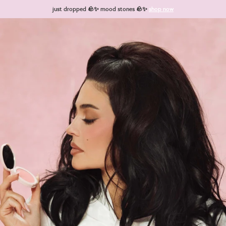
Skip to content
just dropped 🪨✨ mood stones 🪨✨
shop now