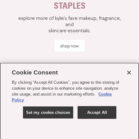
STAPLES
explore more of kylie’s fave makeup, fragrance,
and
skincare essentials.
shop now
Cookie Consent
By clicking “Accept All Cookies”, you agree to the storing of
cookies on your device to enhance site navigation, analyze
site usage, and assist in our marketing efforts.
Cookie
Policy
Set my cookie choices
Accept All