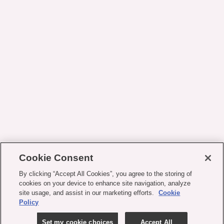
Cookie Consent
By clicking “Accept All Cookies”, you agree to the storing of
cookies on your device to enhance site navigation, analyze
site usage, and assist in our marketing efforts.
Cookie
Policy
Set my cookie choices
Accept All