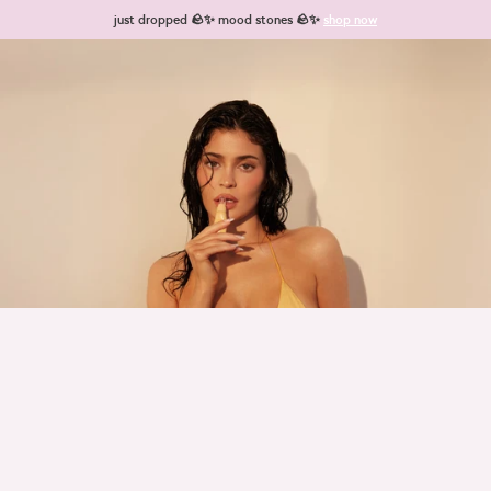
Skip to content
just dropped 🪨✨ mood stones 🪨✨
shop now