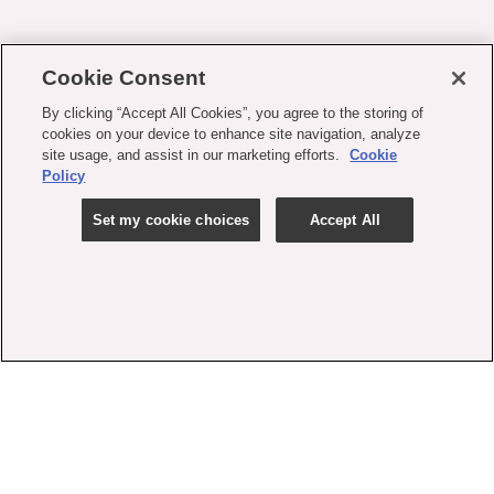
Cookie Consent
By clicking “Accept All Cookies”, you agree to the storing of
cookies on your device to enhance site navigation, analyze
site usage, and assist in our marketing efforts.
Cookie
Policy
Set my cookie choices
Accept All